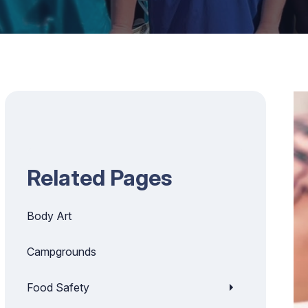
Related Pages
Body Art
Campgrounds
Food Safety