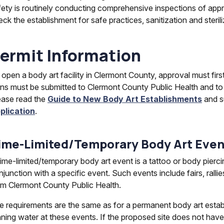
fety is routinely conducting comprehensive inspections of appr
eck the establishment for safe practices, sanitization and ster
ermit Information
 open a body art facility in Clermont County, approval must fir
ans must be submitted to Clermont County Public Health and to
ease read the
Guide to New Body Art Establishments
and s
plication
.
ime-Limited/Temporary Body Art Even
time-limited/temporary body art event is a tattoo or body pierci
junction with a specific event. Such events include fairs, ralli
om Clermont County Public Health.
e requirements are the same as for a permanent body art establ
nning water at these events. If the proposed site does not have 