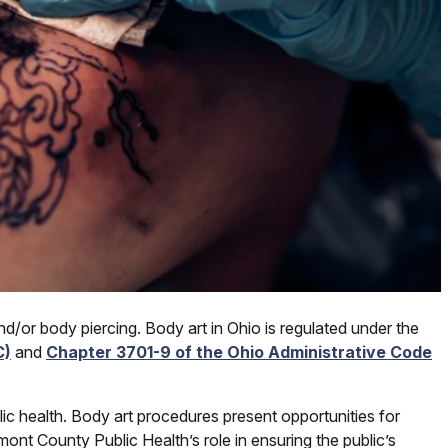
d/or body piercing. Body art in Ohio is regulated under the
C)
and
Chapter 3701-9 of the Ohio Administrative Code
ic health. Body art procedures present opportunities for
ont County Public Health’s role in ensuring the public’s