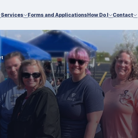
Services
Forms and Applications
How Do I
Contact
rt