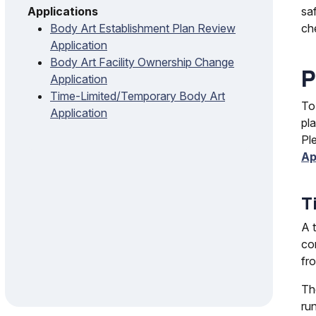
sa
Applications
ch
Body Art Establishment Plan Review
Application
Body Art Facility Ownership Change
P
Application
Time-Limited/Temporary Body Art
To
Application
pl
Pl
Ap
T
A 
con
fr
Th
ru