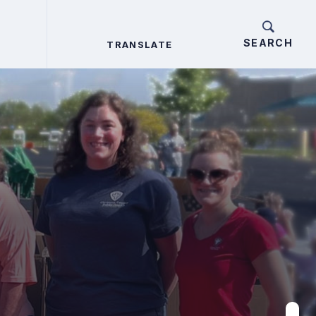
TRANSLATE
TRANSLATE
Search