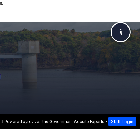
s.
Accessi
Staff Login
 & Powered by
revize.
,
the Government Website Experts