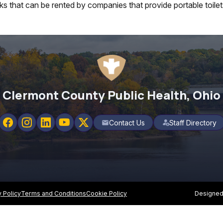
nks that can be rented by companies that provide portable toilet
Clermont County Public Health, Ohio
Contact Us
Staff Directory
mail
y Policy
Terms and Conditions
Cookie Policy
Designed