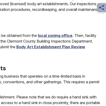
oved (licensed) body art establishments. Our inspections
Sh
ilization procedures, recordkeeping, and overall maintenance.
st be obtained from the
local zoning office
. Then, facility
 the Clermont County Building Inspections Department.
ubmit the
Body Art Establishment Plan Review
ts
ng business that operates on a time-limited basis in
es, conventions, and other gatherings. This requires a permit
ishment. Please note that we do require a hand sink with
access to a hand sink in close proximity, there are portable