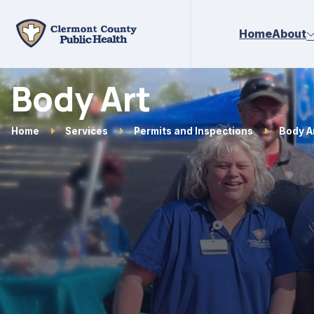
Skip to main content
Home
About
Body Art
Home
Services
Permits and Inspections
Body A