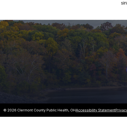
si
© 2026 Clermont County Public Health, OH
Accessibility Statement
Privac