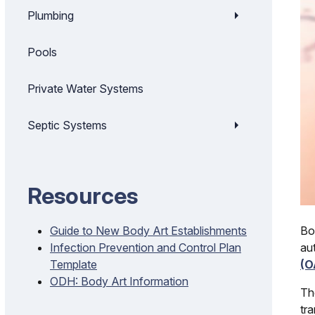
Plumbing
Pools
Private Water Systems
Septic Systems
Resources
Bo
Guide to New Body Art Establishments
au
Infection Prevention and Control Plan
(O
Template
ODH: Body Art Information
Th
tr