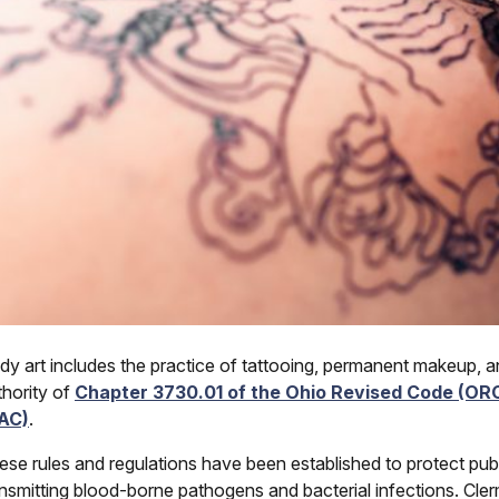
dy art includes the practice of tattooing, permanent makeup, an
thority of
Chapter 3730.01 of the Ohio Revised Code (OR
AC)
.
ese rules and regulations have been established to protect publ
ansmitting blood-borne pathogens and bacterial infections. Clerm