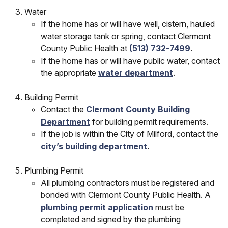
Water
If the home has or will have well, cistern, hauled
water storage tank or spring, contact Clermont
County Public Health at
(513) 732-7499
.
If the home has or will have public water, contact
the appropriate
water department
.
Building Permit
Contact the
Clermont County Building
Department
for building permit requirements.
If the job is within the City of Milford, contact the
city’s building department
.
Plumbing Permit
All plumbing contractors must be registered and
bonded with Clermont County Public Health. A
plumbing permit application
must be
completed and signed by the plumbing