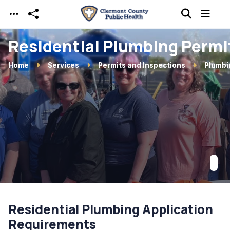
Skip to main content
Residential Plumbing Permi
Home
Services
Permits and Inspections
Plumbi
Residential Plumbing Application
Requirements