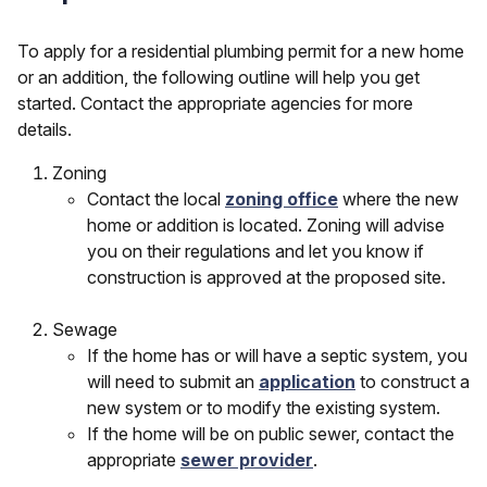
To apply for a residential plumbing permit for a new home
or an addition, the following outline will help you get
started. Contact the appropriate agencies for more
details.
Zoning
Contact the local
zoning office
where the new
home or addition is located. Zoning will advise
you on their regulations and let you know if
construction is approved at the proposed site.
Sewage
If the home has or will have a septic system, you
will need to submit an
application
to construct a
new system or to modify the existing system.
If the home will be on public sewer, contact the
appropriate
sewer provider
.