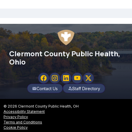
Clermont County Public Health,
Ohio
Contact Us
Staff Directory
mail
© 2026 Clermont County Public Health, OH
Accessibility Statement
Privacy Policy
Terms and Conditions
Cookie Policy