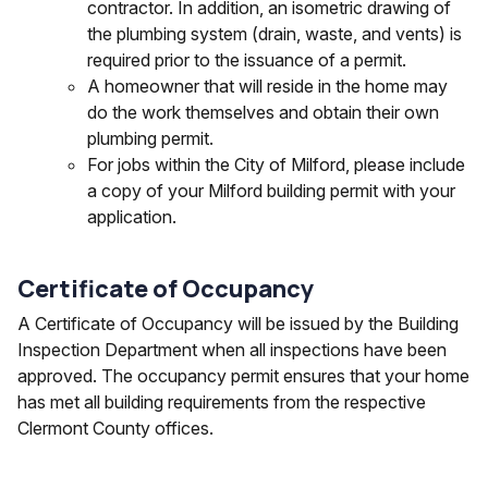
contractor. In addition, an isometric drawing of
the plumbing system (drain, waste, and vents) is
required prior to the issuance of a permit.
A homeowner that will reside in the home may
do the work themselves and obtain their own
plumbing permit.
For jobs within the City of Milford, please include
a copy of your Milford building permit with your
application.
Certificate of Occupancy
A Certificate of Occupancy will be issued by the Building
Inspection Department when all inspections have been
approved. The occupancy permit ensures that your home
has met all building requirements from the respective
Clermont County offices.