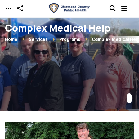
Skip to main content
Complex Medical Help
Home
Services
Programs
Complex Medical Hel