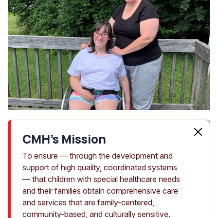
CMH's Mission
To ensure — through the development and
support of high quality, coordinated systems
— that children with special healthcare needs
and their families obtain comprehensive care
and services that are family-centered,
community-based, and culturally sensitive.