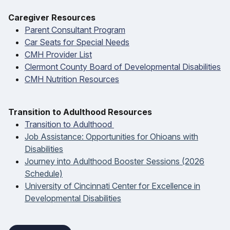
Caregiver Resources
Parent Consultant Program
Car Seats for Special Needs
CMH Provider List
Clermont County Board of Developmental Disabilities
CMH Nutrition Resources
T
ransition to Adulthood Resources
Transition to Adulthood
Job Assistance: Opportunities for Ohioans with
Disabilities
Journey into Adulthood Booster Sessions (2026
Schedule)
University of Cincinnati Center for Excellence in
Developmental Disabilities