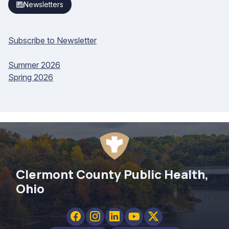
Newsletters
Subscribe to Newsletter
Summer 2026
Spring 2026
Clermont County Public Health,
Ohio