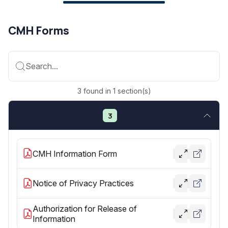
CMH Forms
Search...
3
found
in
1
section(s)
3
CMH Information Form
Notice of Privacy Practices
Authorization for Release of
Information