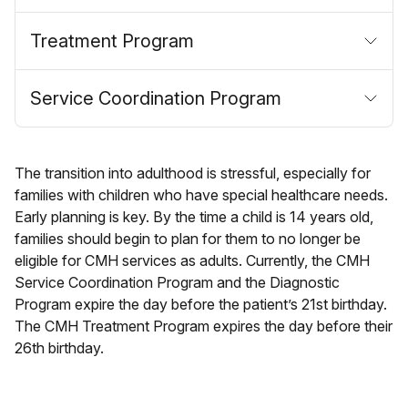
Treatment Program
Service Coordination Program
The transition into adulthood is stressful, especially for
families with children who have special healthcare needs.
Early planning is key. By the time a child is 14 years old,
families should begin to plan for them to no longer be
eligible for CMH services as adults. Currently, the CMH
Service Coordination Program and the Diagnostic
Program expire the day before the patient’s 21st birthday.
The CMH Treatment Program expires the day before their
26th birthday.