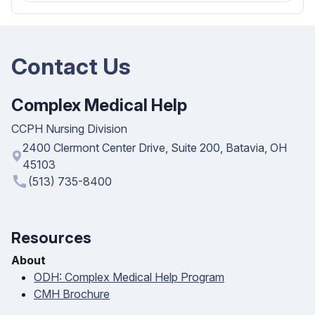
Contact Us
Complex Medical Help
CCPH Nursing Division
2400 Clermont Center Drive, Suite 200, Batavia, OH
45103
call
(513) 735-8400
Resources
About
ODH: Complex Medical Help Program
CMH Brochure