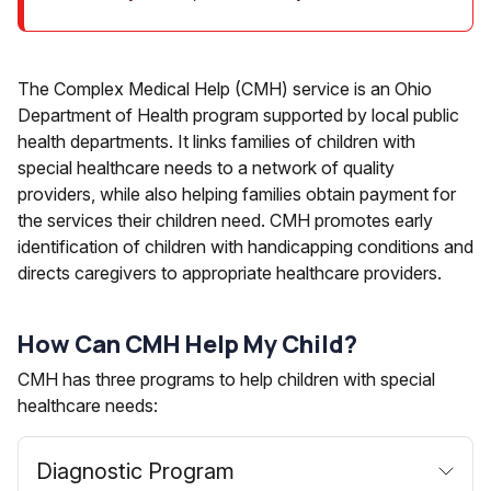
The Complex Medical Help (CMH) service is an Ohio
Department of Health program supported by local public
health departments. It links families of children with
special healthcare needs to a network of quality
providers, while also helping families obtain payment for
the services their children need. CMH promotes early
identification of children with handicapping conditions and
directs caregivers to appropriate healthcare providers.
How Can CMH Help My Child?
CMH has three programs to help children with special
healthcare needs:
Diagnostic Program