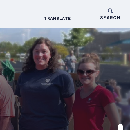
TRANSLATE
TRANSLATE
Search