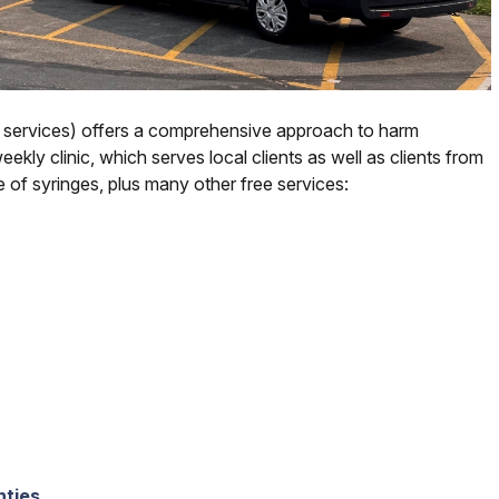
 services) offers a comprehensive approach to harm
kly clinic, which serves local clients as well as clients from
 of syringes, plus many other free services:
nties