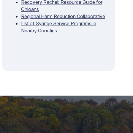
Recovery Rachel: Resource Guide for
Ohioans
Regional Harm Reduction Collaborative
List of Syringe Service Programs in
Nearby Counties