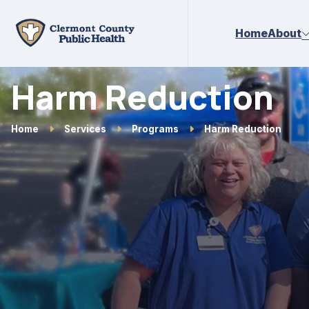
Skip to main content
Home
About
Harm Reduction
Home
Services
Programs
Harm Reduction