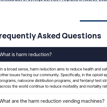
requently Asked Questions
What is harm reduction?
In a broad sense, harm reduction aims to reduce health and saf
other issues facing our community. Specifically, in the opioid e
programs, naloxone distribution programs, and fentanyl test str
across the world continue to reduce morbidity and mortality ra
What are the harm reduction vending machines?