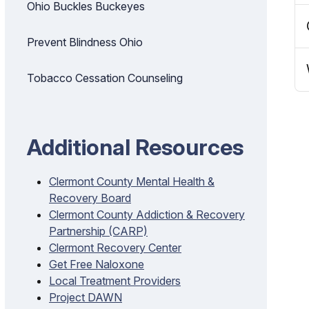
Ohio Buckles Buckeyes
Prevent Blindness Ohio
Tobacco Cessation Counseling
Additional Resources
Clermont County Mental Health &
Recovery Board
Clermont County Addiction & Recovery
Partnership (CARP)
Clermont Recovery Center
Get Free Naloxone
Local Treatment Providers
Project DAWN