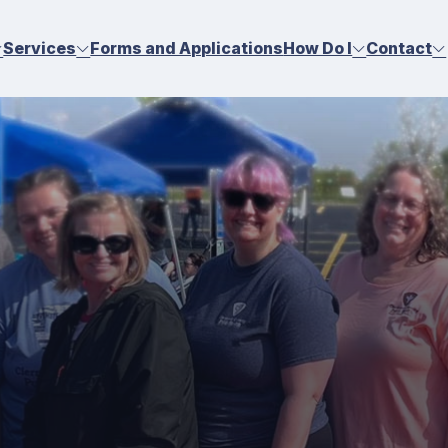
Services
Forms and Applications
How Do I
Contact