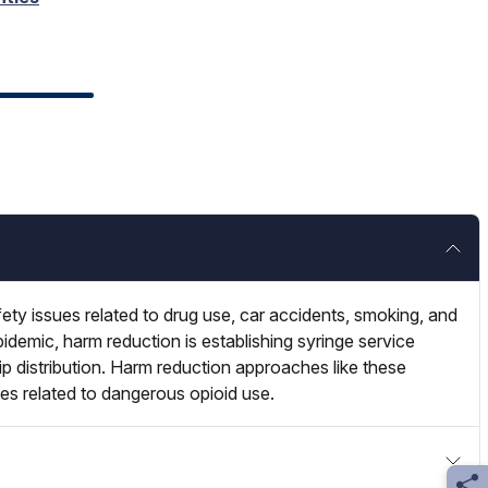
ety issues related to drug use, car accidents, smoking, and
pidemic, harm reduction is establishing syringe service
ip distribution. Harm reduction approaches like these
tes related to dangerous opioid use.