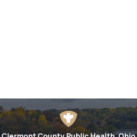
Clermont County Public Health, Ohio