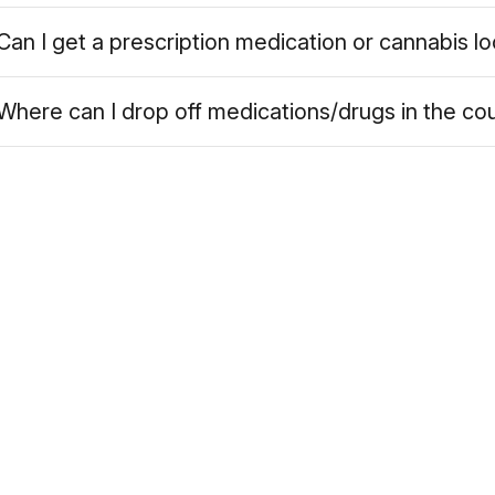
Can I get a prescription medication or cannabis l
Where can I drop off medications/drugs in the co