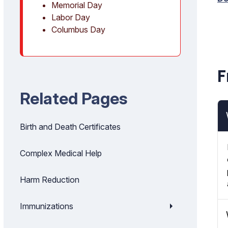
Memorial Day
Labor Day
Columbus Day
F
Related Pages
Birth and Death Certificates
Complex Medical Help
Harm Reduction
Immunizations