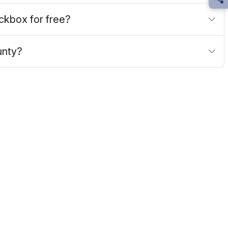
Sh
ockbox for free?
unty?