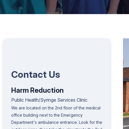
Contact Us
Harm Reduction
Public Health/Syringe Services Clinic
We are located on the 2nd floor of the medical
office building next to the Emergency
Department's ambulance entrance. Look for the