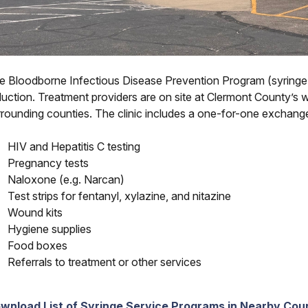
e Bloodborne Infectious Disease Prevention Program (syringe
uction. Treatment providers are on site at Clermont County’s wee
rrounding counties. The clinic includes a one-for-one exchange
HIV and Hepatitis C testing
Pregnancy tests
Naloxone (e.g. Narcan)
Test strips for fentanyl, xylazine, and nitazine
Wound kits
Hygiene supplies
Food boxes
Referrals to treatment or other services
wnload List of Syringe Service Programs in Nearby Cou