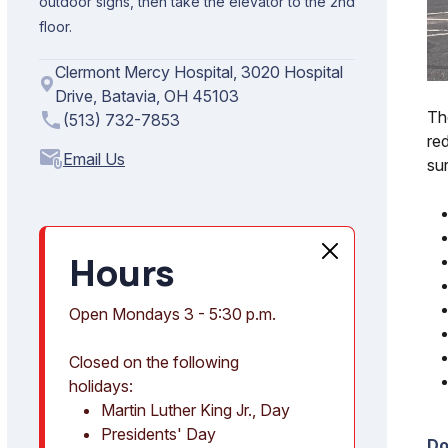
outdoor signs, then take the elevator to the 2nd
floor.
Clermont Mercy Hospital, 3020 Hospital
Drive, Batavia, OH 45103
Th
phone
(513) 732-7853
red
attach_email
su
Hours
Open Mondays 3 - 5:30 p.m.
Closed on the following
holidays:
Martin Luther King Jr., Day
Presidents' Day
Do