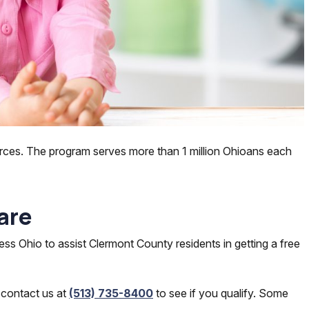
rces. The program serves more than 1 million Ohioans each
are
ss Ohio to assist Clermont County residents in getting a free
 contact us at
(513) 735-8400
to see if you qualify. Some