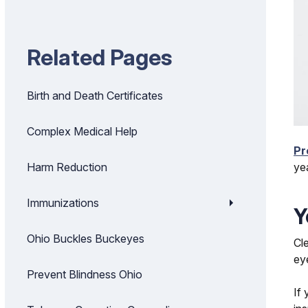
Related Pages
Birth and Death Certificates
Complex Medical Help
Pr
ye
Harm Reduction
Immunizations
Y
Ohio Buckles Buckeyes
Cl
ey
Prevent Blindness Ohio
If