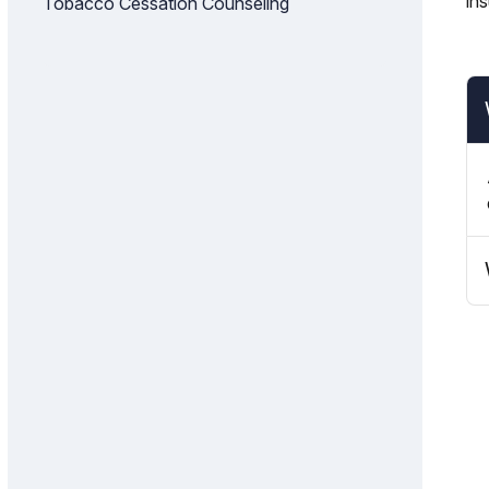
in
Tobacco Cessation Counseling