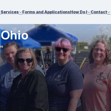
Services
Forms and Applications
How Do I
Contact
 Ohio
io