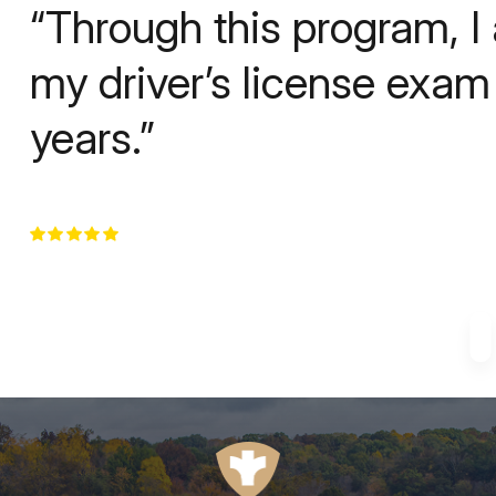
“Through this program, I
my driver’s license exam f
years.”