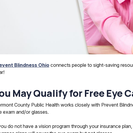
event Blindness Ohio
connects people to sight-saving resou
ar!
ou May Qualify for Free Eye C
ermont County Public Health works closely with Prevent Blindne
e exam and/or glasses.
 you do not have a vision program through your insurance plan,