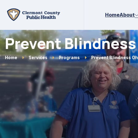
Skip to main content
Home
About
Prevent Blindness
Home
Services
Programs
Prevent Blindness Oh