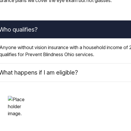
surance plans will cover the eye exam but not glasses.
Who qualifies?
Anyone without vision insurance with a household income of 2
qualifies for Prevent Blindness Ohio services.
What happens if I am eligible?