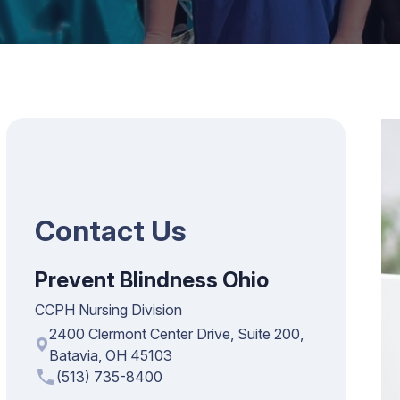
Contact Us
Prevent Blindness Ohio
CCPH Nursing Division
2400 Clermont Center Drive, Suite 200,
Batavia, OH 45103
phone
(513) 735-8400