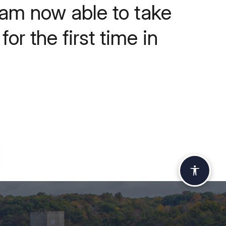
 am now able to take
or the first time in
Accessi