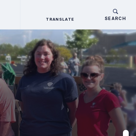
TRANSLATE
TRANSLATE
Search