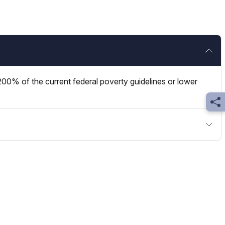
00% of the current federal poverty guidelines or lower
Sh