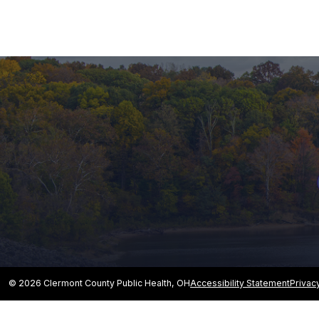
© 2026 Clermont County Public Health, OH
Accessibility Statement
Privac