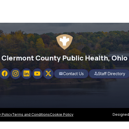
Clermont County Public Health, Ohio
Contact Us
Staff Directory
mail
y Policy
Terms and Conditions
Cookie Policy
Designed