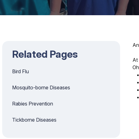
An
Related Pages
At
Oh
Bird Flu
Mosquito-borne Diseases
Rabies Prevention
Tickborne Diseases