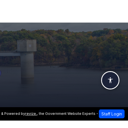
Accessi
Staff Login
 & Powered by
revize.
,
the Government Website Experts