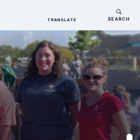
TRANSLATE
TRANSLATE
Search