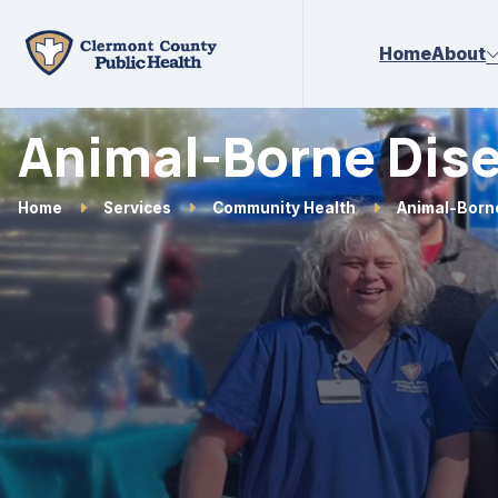
Skip to main content
Home
About
Animal-Borne Dis
Home
Services
Community Health
Animal-Born