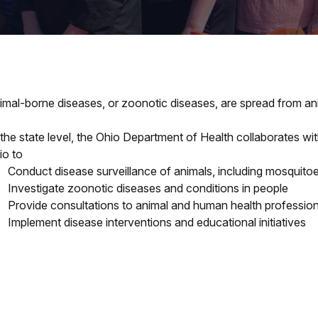
imal-borne diseases, or zoonotic diseases, are spread from ani
 the state level, the Ohio Department of Health collaborates w
io to
Conduct disease surveillance of animals, including mosquitoe
Investigate zoonotic diseases and conditions in people
Provide consultations to animal and human health profession
Implement disease interventions and educational initiatives