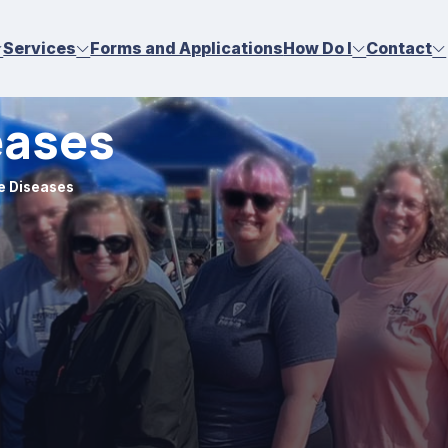
Services
Forms and Applications
How Do I
Contact
eases
e Diseases