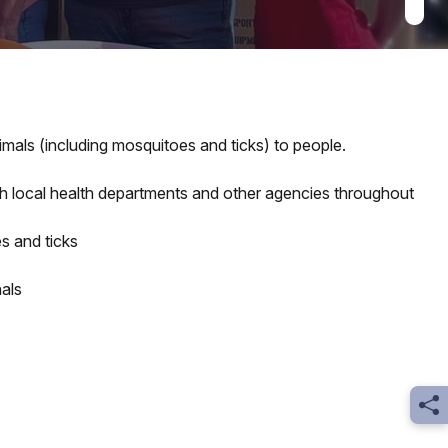
mals (including mosquitoes and ticks) to people.
ith local health departments and other agencies throughout
s and ticks
als
Sh